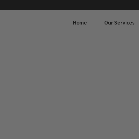
Home
Our Services