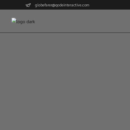
globefarer@qodeinteractive.com