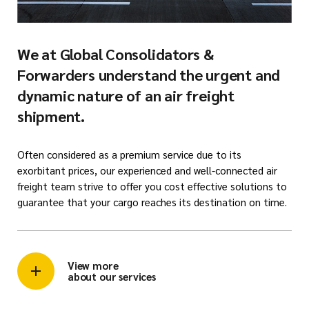
We at Global Consolidators &
Forwarders understand the urgent and
dynamic nature of an air freight
shipment.
Often considered as a premium service due to its
exorbitant prices, our experienced and well-connected air
freight team strive to offer you cost effective solutions to
guarantee that your cargo reaches its destination on time.
View more
about our services