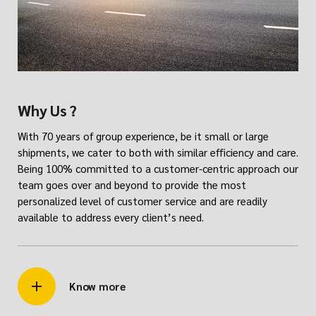
Why Us ?
With 70 years of group experience, be it small or large
shipments, we cater to both with similar efficiency and care.
Being 100% committed to a customer-centric approach our
team goes over and beyond to provide the most
personalized level of customer service and are readily
available to address every client’s need.
Know more