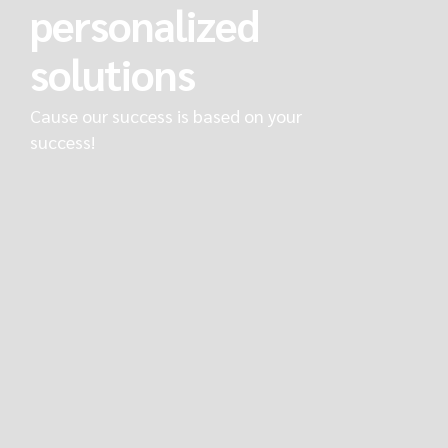
personalized
solutions
Cause our success is based on your
success!