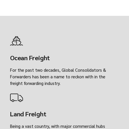
Ocean Freight
For the past two decades, Global Consolidators &
Forwarders has been a name to reckon with in the
freight forwarding industry.
Land Freight
Being a vast country, with major commercial hubs