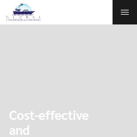
Cost-effective
and