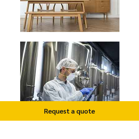
Request a quote