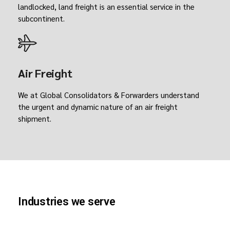
landlocked, land freight is an essential service in the
subcontinent.
Air Freight
We at Global Consolidators & Forwarders understand
the urgent and dynamic nature of an air freight
shipment.
Industries we serve