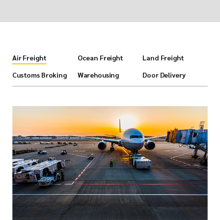
Air Freight
Ocean Freight
Land Freight
Customs Broking
Warehousing
Door Delivery