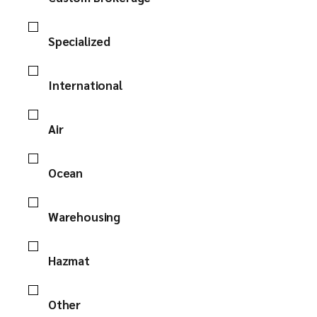
Specialized
International
Air
Ocean
Warehousing
Hazmat
Other