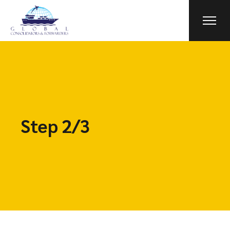
Step 2/3