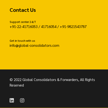
Contact Us
Support center 24/7
+91-22-41716053 / 41716054 / +91-9821543787
Get in touch with us
info@global-consolidators.com
© 2022 Global Consolidators & Forwarders, All Rights
Reserved