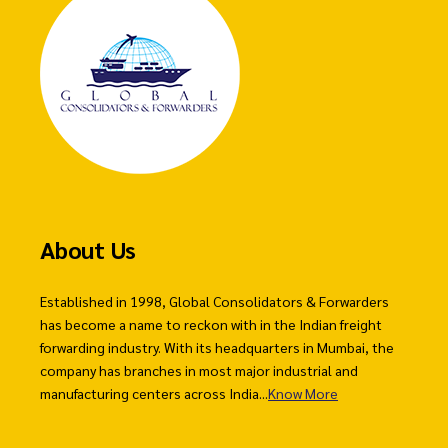
About Us
Established in 1998, Global Consolidators & Forwarders
has become a name to reckon with in the Indian freight
forwarding industry. With its headquarters in Mumbai, the
company has branches in most major industrial and
manufacturing centers across India...
Know More