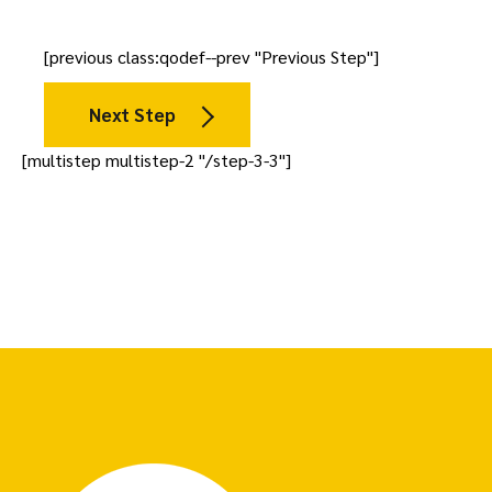
[previous class:qodef--prev "Previous Step"]
Next Step
[multistep multistep-2 "/step-3-3"]