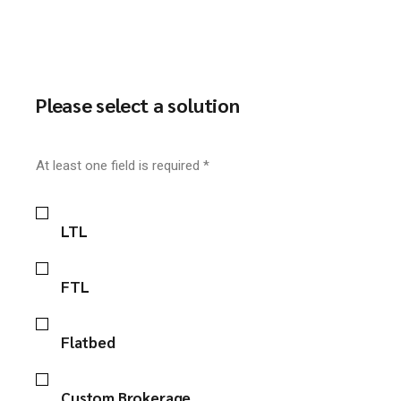
Please select a solution
At least one field is required *
LTL
FTL
Flatbed
Custom Brokerage