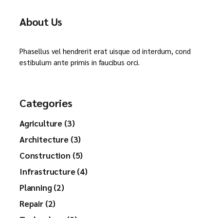
About Us
Phasellus vel hendrerit erat uisque od interdum, cond
estibulum ante primis in faucibus orci.
Categories
Agriculture (3)
Architecture (3)
Construction (5)
Infrastructure (4)
Planning (2)
Repair (2)