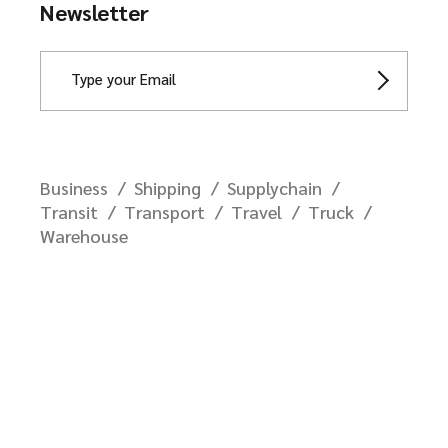
Newsletter
Business
Shipping
Supplychain
Transit
Transport
Travel
Truck
Warehouse