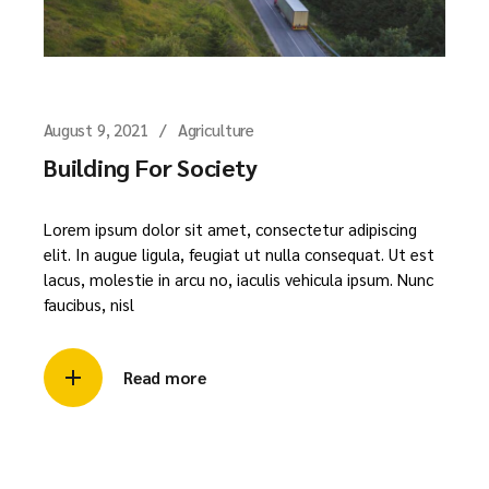
August 9, 2021
Agriculture
Building For Society
Lorem ipsum dolor sit amet, consectetur adipiscing
elit. In augue ligula, feugiat ut nulla consequat. Ut est
lacus, molestie in arcu no, iaculis vehicula ipsum. Nunc
faucibus, nisl
Read more