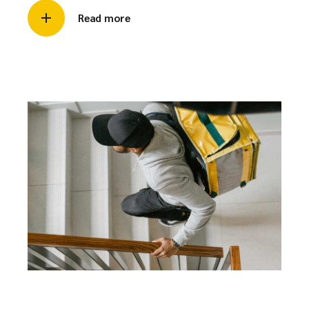
Read more