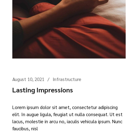
August 10, 2021
Infrastructure
Lasting Impressions
Lorem ipsum dolor sit amet, consectetur adipiscing
elit. In augue ligula, feugiat ut nulla consequat. Ut est
lacus, molestie in arcu no, iaculis vehicula ipsum. Nunc
faucibus, nisl