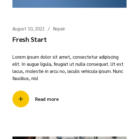
August 10, 2021
Repair
Fresh Start
Lorem ipsum dolor sit amet, consectetur adipiscing
elit. In augue ligula, feugiat ut nulla consequat. Ut est
lacus, molestie in arcu no, iaculis vehicula ipsum. Nunc
faucibus, nisl
Read more