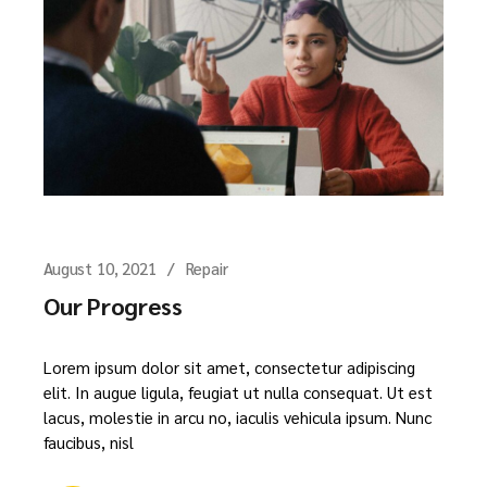
August 10, 2021
Repair
Our Progress
Lorem ipsum dolor sit amet, consectetur adipiscing
elit. In augue ligula, feugiat ut nulla consequat. Ut est
lacus, molestie in arcu no, iaculis vehicula ipsum. Nunc
faucibus, nisl