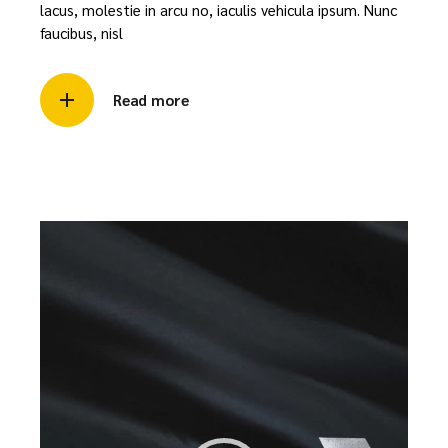
lacus, molestie in arcu no, iaculis vehicula ipsum. Nunc
faucibus, nisl
Read more
Video
Player