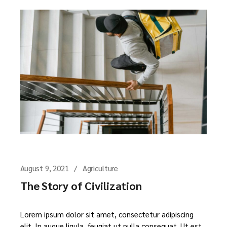
August 9, 2021
Agriculture
The Story of Civilization
Lorem ipsum dolor sit amet, consectetur adipiscing
elit. In augue ligula, feugiat ut nulla consequat. Ut est