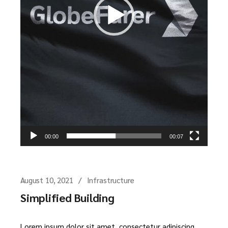
00:00
00:07
August 10, 2021
Infrastructure
Simplified Building
Lorem ipsum dolor sit amet, consectetur adipiscing