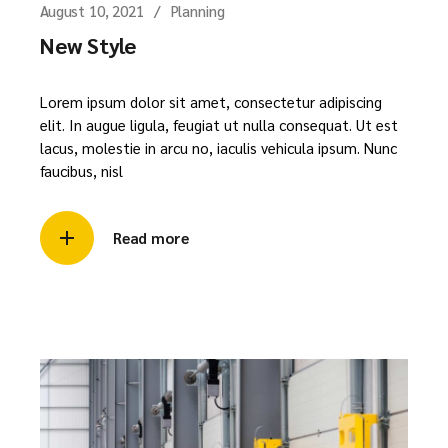
August 10, 2021
Planning
New Style
Lorem ipsum dolor sit amet, consectetur adipiscing
elit. In augue ligula, feugiat ut nulla consequat. Ut est
lacus, molestie in arcu no, iaculis vehicula ipsum. Nunc
faucibus, nisl
Read more