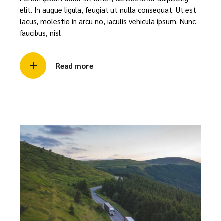
elit. In augue ligula, feugiat ut nulla consequat. Ut est
lacus, molestie in arcu no, iaculis vehicula ipsum. Nunc
faucibus, nisl
Read more