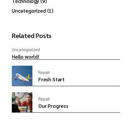
Technology (9)
Uncategorized (1)
Related Posts
Uncategorized
Hello world!
Repair
Fresh Start
Repair
Our Progress