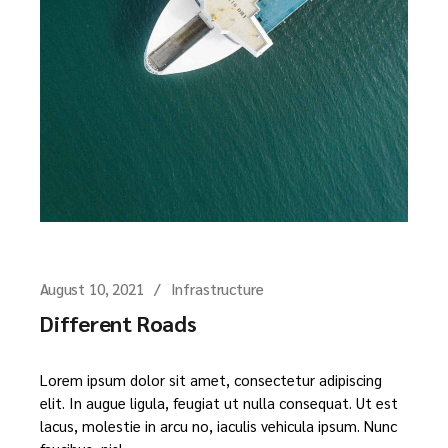
August 10, 2021
Infrastructure
Different Roads
Lorem ipsum dolor sit amet, consectetur adipiscing
elit. In augue ligula, feugiat ut nulla consequat. Ut est
lacus, molestie in arcu no, iaculis vehicula ipsum. Nunc