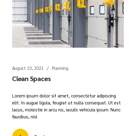
August 10, 2021
Planning
Clean Spaces
Lorem ipsum dolor sit amet, consectetur adipiscing
elit. In augue ligula, feugiat ut nulla consequat. Ut est
lacus, molestie in arcu no, iaculis vehicula ipsum. Nunc
faucibus, nisl