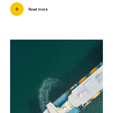
Read more