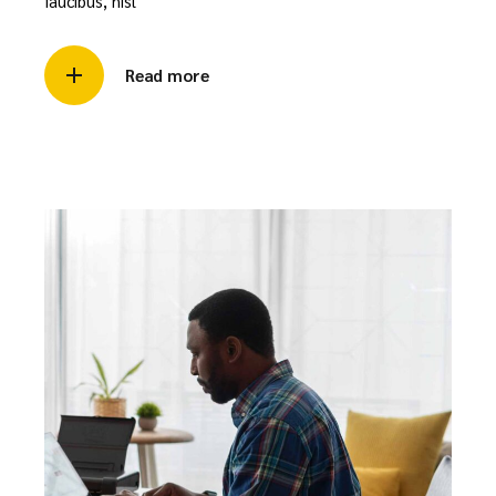
faucibus, nisl
Read more