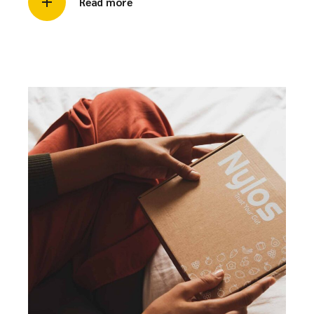
Read more