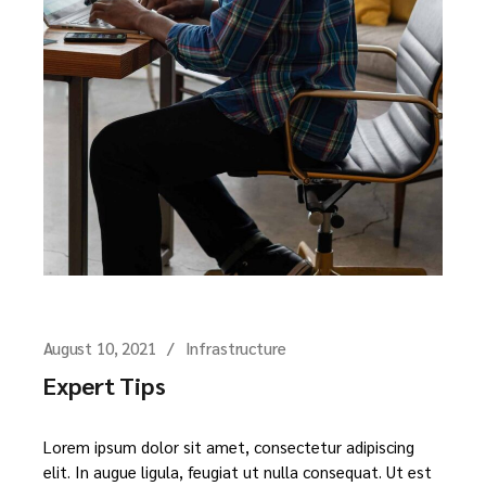
August 10, 2021
Infrastructure
Expert Tips
Lorem ipsum dolor sit amet, consectetur adipiscing
elit. In augue ligula, feugiat ut nulla consequat. Ut est