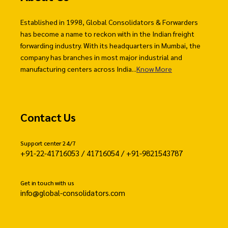
Established in 1998, Global Consolidators & Forwarders
has become a name to reckon with in the Indian freight
forwarding industry. With its headquarters in Mumbai, the
company has branches in most major industrial and
manufacturing centers across India...
Know More
Contact Us
Support center 24/7
+91-22-41716053 / 41716054 / +91-9821543787
Get in touch with us
info@global-consolidators.com