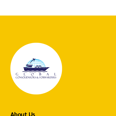
About Us