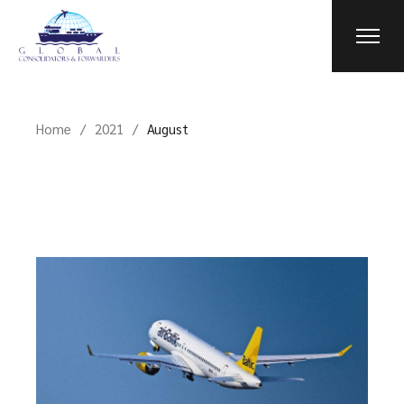
Skip
to
the
content
Home
2021
August