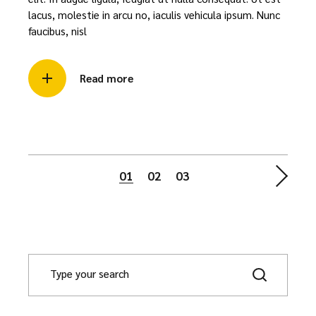
lacus, molestie in arcu no, iaculis vehicula ipsum. Nunc
faucibus, nisl
Read more
Posts
01
02
03
navigation