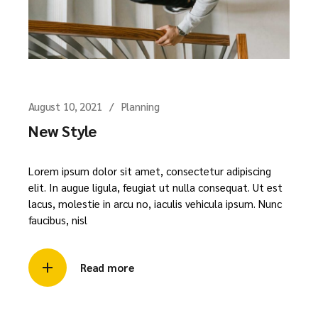
August 10, 2021
Planning
New Style
Lorem ipsum dolor sit amet, consectetur adipiscing
elit. In augue ligula, feugiat ut nulla consequat. Ut est
lacus, molestie in arcu no, iaculis vehicula ipsum. Nunc
faucibus, nisl
Read more