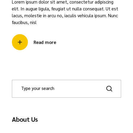
Lorem ipsum dolor sit amet, consectetur adipiscing
elit. In augue ligula, feugiat ut nulla consequat. Ut est
lacus, molestie in arcu no, iaculis vehicula ipsum. Nunc
faucibus, nisl
Read more
About Us