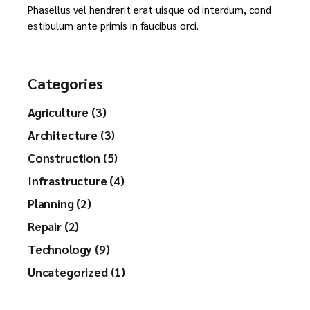
Phasellus vel hendrerit erat uisque od interdum, cond
estibulum ante primis in faucibus orci.
Categories
Agriculture (3)
Architecture (3)
Construction (5)
Infrastructure (4)
Planning (2)
Repair (2)
Technology (9)
Uncategorized (1)