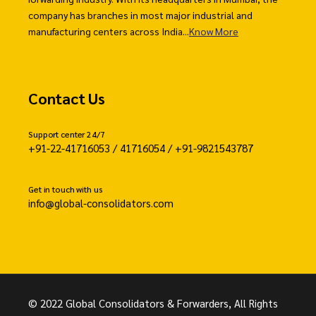
company has branches in most major industrial and
manufacturing centers across India...
Know More
Contact Us
Support center 24/7
+91-22-41716053 / 41716054 / +91-9821543787
Get in touch with us
info@global-consolidators.com
© 2022 Global Consolidators & Forwarders, All Rights