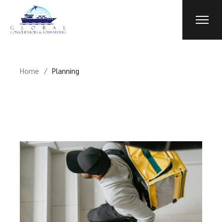
Skip
to
the
content
Home
Planning