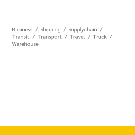
Business
Shipping
Supplychain
Transit
Transport
Travel
Truck
Warehouse