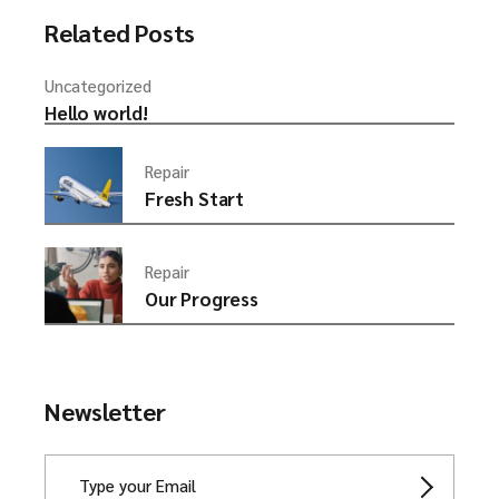
Related Posts
Uncategorized
Hello world!
Repair
Fresh Start
Repair
Our Progress
Newsletter