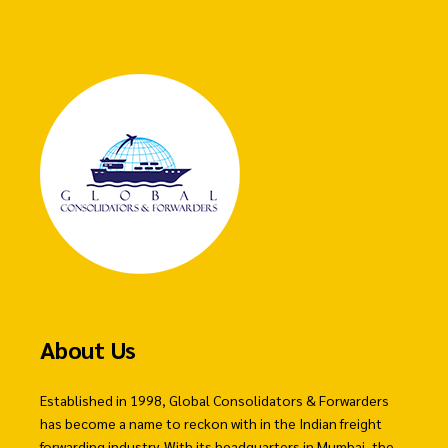
About Us
Established in 1998, Global Consolidators & Forwarders
has become a name to reckon with in the Indian freight
forwarding industry. With its headquarters in Mumbai, the