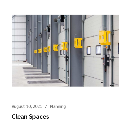
August 10, 2021
Planning
Clean Spaces