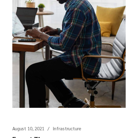
August 10, 2021
Infrastructure