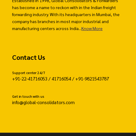
Established in 1998, Global Consolidators & Forwarders
has become a name to reckon with in the Indian freight
forwarding industry. With its headquarters in Mumbai, the
company has branches in most major industrial and
manufacturing centers across India...
Know More
Contact Us
Support center 24/7
+91-22-41716053 / 41716054 / +91-9821543787
Get in touch with us
info@global-consolidators.com