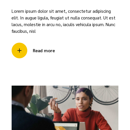
Lorem ipsum dolor sit amet, consectetur adipiscing
elit. In augue ligula, feugiat ut nulla consequat. Ut est
lacus, molestie in arcu no, iaculis vehicula ipsum. Nunc
faucibus, nisl
Read more