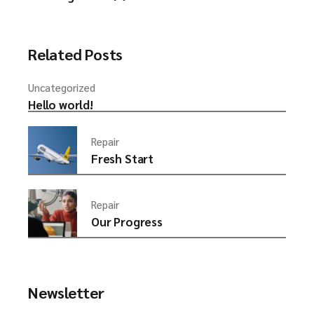
Related Posts
Uncategorized
Hello world!
Repair
Fresh Start
Repair
Our Progress
Newsletter