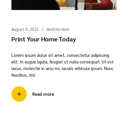
August 9, 2021
Architecture
Print Your Home Today
Lorem ipsum dolor sit amet, consectetur adipiscing
elit. In augue ligula, feugiat ut nulla consequat. Ut est
lacus, molestie in arcu no, iaculis vehicula ipsum. Nunc
faucibus, nisl
Read more