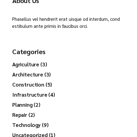
About Us
Phasellus vel hendrerit erat uisque od interdum, cond
estibulum ante primis in faucibus orci.
Categories
Agriculture (3)
Architecture (3)
Construction (5)
Infrastructure (4)
Planning (2)
Repair (2)
Technology (9)
Uncategorized (1)