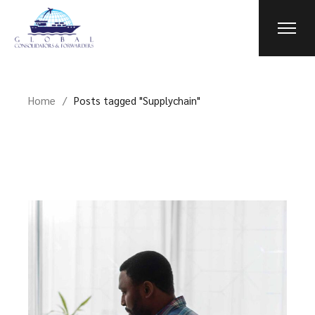
Skip
to
the
content
Home
Posts tagged "Supplychain"