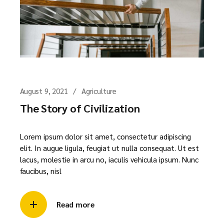
August 9, 2021
Agriculture
The Story of Civilization
Lorem ipsum dolor sit amet, consectetur adipiscing
elit. In augue ligula, feugiat ut nulla consequat. Ut est
lacus, molestie in arcu no, iaculis vehicula ipsum. Nunc
faucibus, nisl
Read more