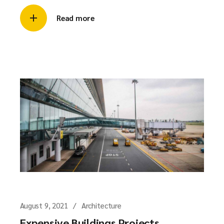
Read more
August 9, 2021
Architecture
Expensive Buildings Projects