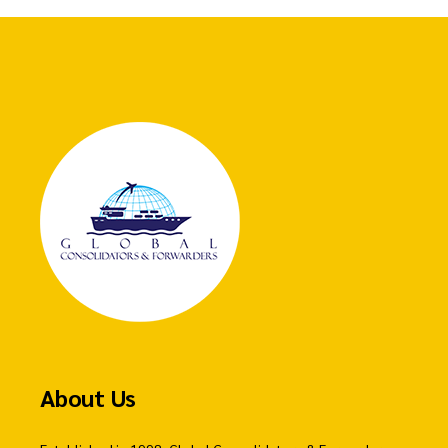
About Us