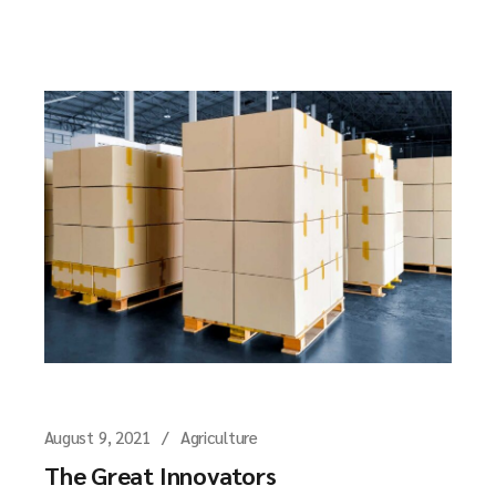
August 9, 2021
Agriculture
The Great Innovators