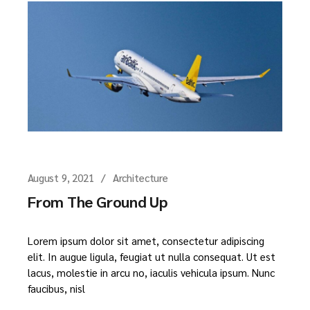
August 9, 2021
Architecture
From The Ground Up
Lorem ipsum dolor sit amet, consectetur adipiscing
elit. In augue ligula, feugiat ut nulla consequat. Ut est
lacus, molestie in arcu no, iaculis vehicula ipsum. Nunc
faucibus, nisl