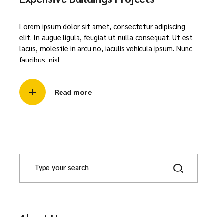
Lorem ipsum dolor sit amet, consectetur adipiscing
elit. In augue ligula, feugiat ut nulla consequat. Ut est
lacus, molestie in arcu no, iaculis vehicula ipsum. Nunc
faucibus, nisl
Read more