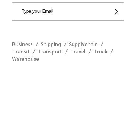
Business
Shipping
Supplychain
Transit
Transport
Travel
Truck
Warehouse