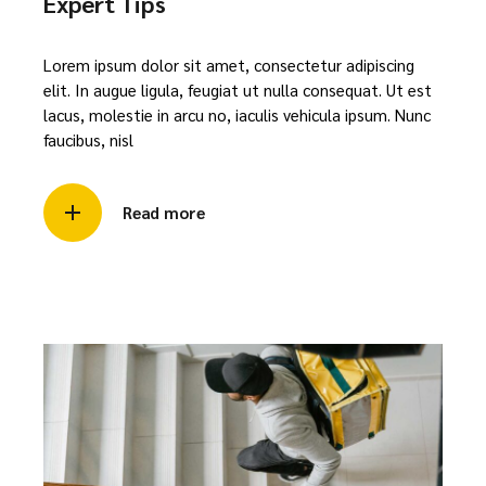
Expert Tips
Lorem ipsum dolor sit amet, consectetur adipiscing
elit. In augue ligula, feugiat ut nulla consequat. Ut est
lacus, molestie in arcu no, iaculis vehicula ipsum. Nunc
faucibus, nisl
Read more