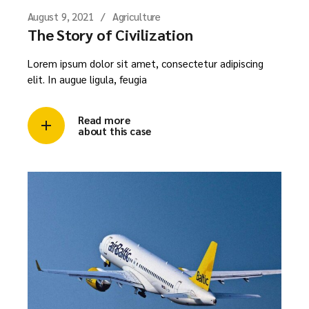
August 9, 2021
Agriculture
The Story of Civilization
Lorem ipsum dolor sit amet, consectetur adipiscing
elit. In augue ligula, feugia
Read more
about this case