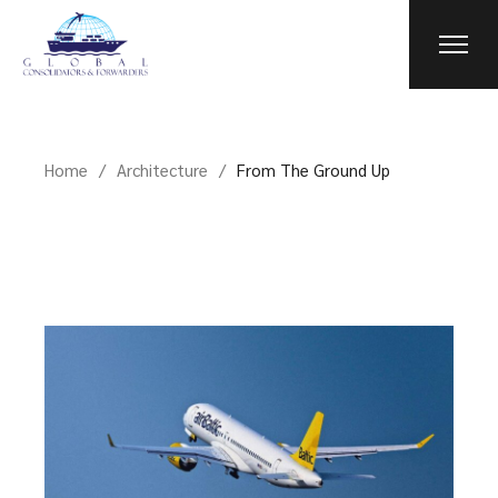
Home
Architecture
From The Ground Up