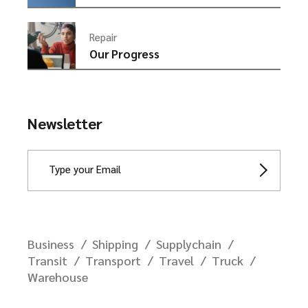
Repair
Our Progress
Newsletter
Business
Shipping
Supplychain
Transit
Transport
Travel
Truck
Warehouse