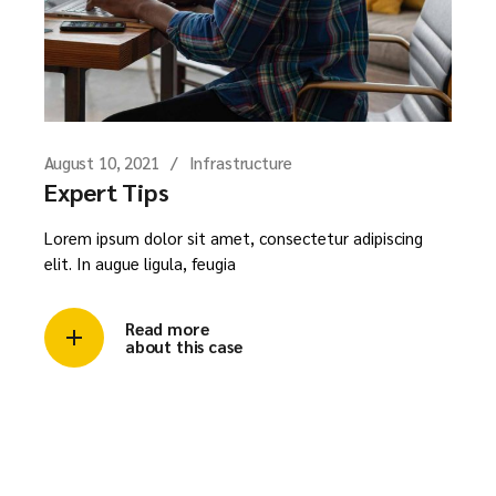
August 10, 2021
Infrastructure
Expert Tips
Lorem ipsum dolor sit amet, consectetur adipiscing
elit. In augue ligula, feugia
Read more
about this case