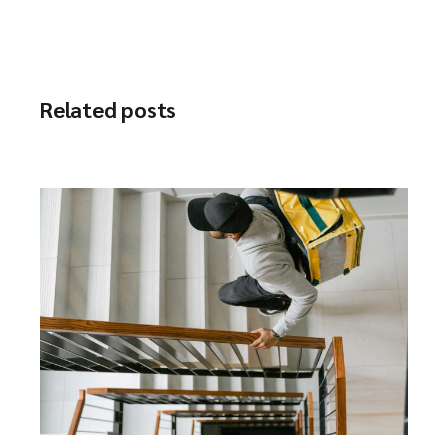
Related posts