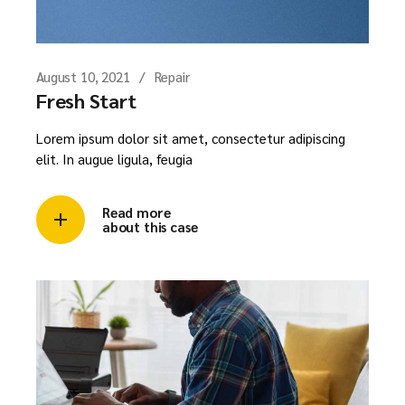
August 10, 2021
Repair
Fresh Start
Lorem ipsum dolor sit amet, consectetur adipiscing
elit. In augue ligula, feugia
Read more
about this case