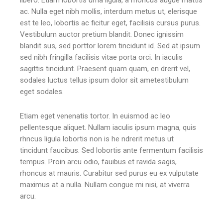
ac. Nulla eget nibh mollis, interdum metus ut, elerisque
est te leo, lobortis ac ficitur eget, facilisis cursus purus.
Vestibulum auctor pretium blandit. Donec ignissim
blandit sus, sed porttor lorem tincidunt id. Sed at ipsum
sed nibh fringilla facilisis vitae porta orci. In iaculis
sagittis tincidunt. Praesent quam quam, en drerit vel,
sodales luctus tellus ipsum dolor sit ametestibulum
eget sodales.
Etiam eget venenatis tortor. In euismod ac leo
pellentesque aliquet. Nullam iaculis ipsum magna, quis
rhncus ligula lobortis non is he ndrerit metus ut
tincidunt faucibus. Sed lobortis ante fermentum facilisis
tempus. Proin arcu odio, fauibus et ravida sagis,
rhoncus at mauris. Curabitur sed purus eu ex vulputate
maximus at a nulla. Nullam congue mi nisi, at viverra
arcu.