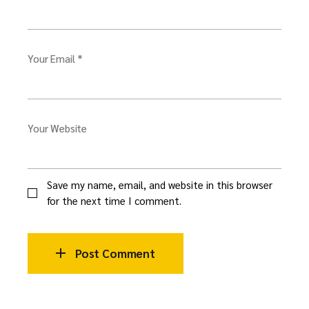
Your Email *
Your Website
Save my name, email, and website in this browser
for the next time I comment.
Post Comment