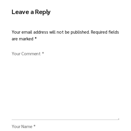
Leave a Reply
Your email address will not be published.
Required fields
are marked
*
Your Comment *
Your Name *