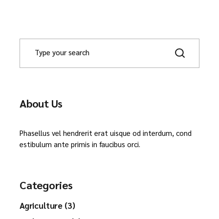
About Us
Phasellus vel hendrerit erat uisque od interdum, cond
estibulum ante primis in faucibus orci.
Categories
Agriculture (3)