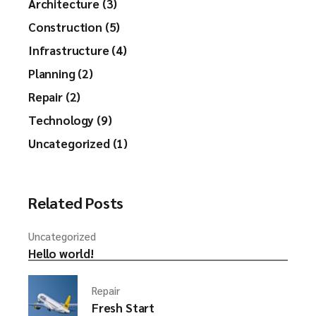
Architecture (3)
Construction (5)
Infrastructure (4)
Planning (2)
Repair (2)
Technology (9)
Uncategorized (1)
Related Posts
Uncategorized
Hello world!
Repair
Fresh Start