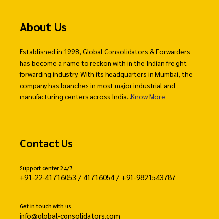
About Us
Established in 1998, Global Consolidators & Forwarders
has become a name to reckon with in the Indian freight
forwarding industry. With its headquarters in Mumbai, the
company has branches in most major industrial and
manufacturing centers across India...
Know More
Contact Us
Support center 24/7
+91-22-41716053 / 41716054 / +91-9821543787
Get in touch with us
info@global-consolidators.com