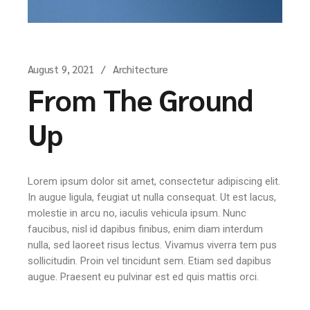
August 9, 2021
Architecture
From The Ground
Up
Lorem ipsum dolor sit amet, consectetur adipiscing elit.
In augue ligula, feugiat ut nulla consequat. Ut est lacus,
molestie in arcu no, iaculis vehicula ipsum. Nunc
faucibus, nisl id dapibus finibus, enim diam interdum
nulla, sed laoreet risus lectus. Vivamus viverra tem pus
sollicitudin. Proin vel tincidunt sem. Etiam sed dapibus
augue. Praesent eu pulvinar est ed quis mattis orci.