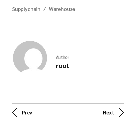
Supplychain
Warehouse
Author
root
Prev
Next