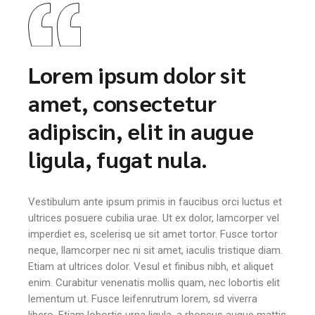
Lorem ipsum dolor sit
amet, consectetur
adipiscin, elit in augue
ligula, fugat nula.
Vestibulum ante ipsum primis in faucibus orci luctus et
ultrices posuere cubilia urae. Ut ex dolor, lamcorper vel
imperdiet es, scelerisq ue sit amet tortor. Fusce tortor
neque, llamcorper nec ni sit amet, iaculis tristique diam.
Etiam at ultrices dolor. Vesul et finibus nibh, et aliquet
enim. Curabitur venenatis mollis quam, nec lobortis elit
lementum ut. Fusce leifenrutrum lorem, sd viverra
libero. Etiam lobortis urna ligula, a rhoncus augue mattis