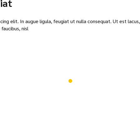
iat
or
dec
vol
ng elit. In augue ligula, feugiat ut nulla consequat. Ut est lacus,
faucibus, nisl