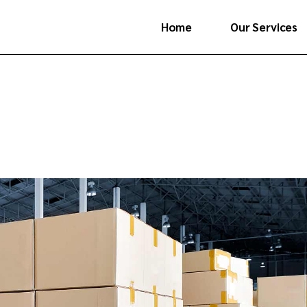
Home
Our Services