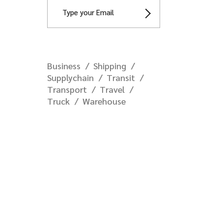
Business
Shipping
Supplychain
Transit
Transport
Travel
Truck
Warehouse