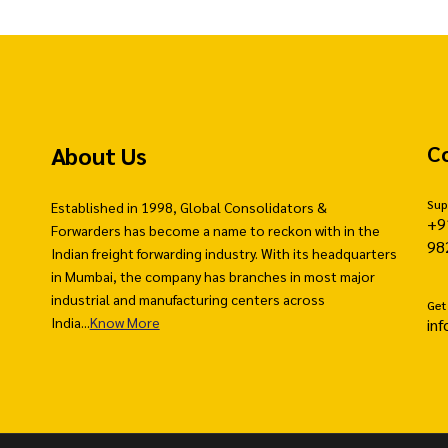
About Us
C
Sup
Established in 1998, Global Consolidators &
+9
Forwarders has become a name to reckon with in the
98
Indian freight forwarding industry. With its headquarters
in Mumbai, the company has branches in most major
industrial and manufacturing centers across
Get
India...
Know More
in