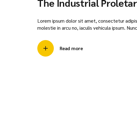
The Industrial Proletar
Lorem ipsum dolor sit amet, consectetur adipisci
molestie in arcu no, iaculis vehicula ipsum. Nunc 
Read more