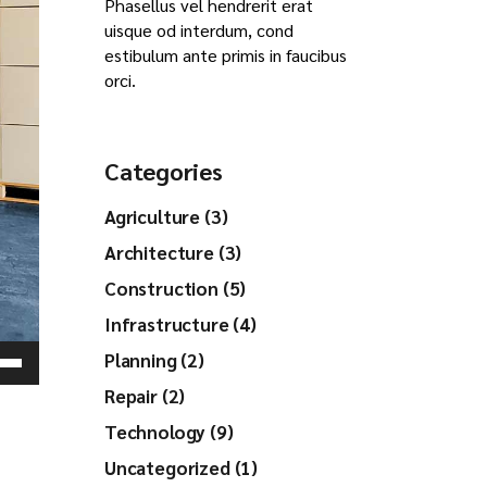
Phasellus vel hendrerit erat
uisque od interdum, cond
estibulum ante primis in faucibus
orci.
Categories
Agriculture (3)
Architecture (3)
Construction (5)
Infrastructure (4)
Planning (2)
Down
Repair (2)
ow
s
Technology (9)
Uncategorized (1)
ease