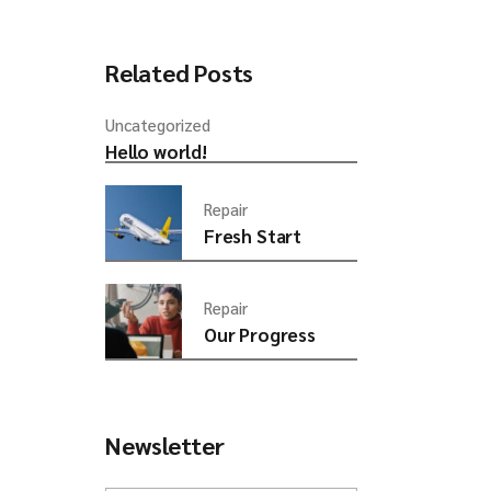
rease
ume.
Related Posts
Uncategorized
Hello world!
Repair
Fresh Start
Repair
Our Progress
Newsletter