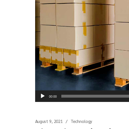
Audio
00:00
Player
August 9, 2021
Technology