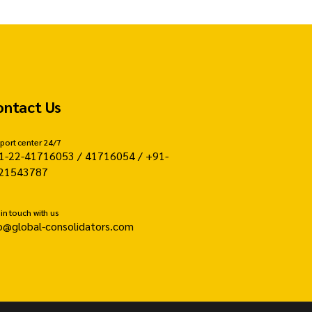
ontact Us
port center 24/7
1-22-41716053 / 41716054 / +91-
21543787
 in touch with us
fo@global-consolidators.com