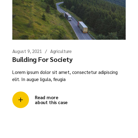
August 9, 2021
Agriculture
Building For Society
Lorem ipsum dolor sit amet, consectetur adipiscing
elit. In augue ligula, feugia
Read more
about this case