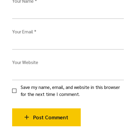
Your Name *
Your Email *
Your Website
Save my name, email, and website in this browser
for the next time I comment.
Post Comment