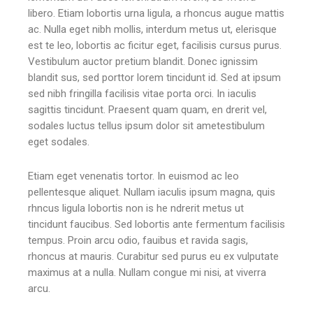
libero. Etiam lobortis urna ligula, a rhoncus augue mattis
ac. Nulla eget nibh mollis, interdum metus ut, elerisque
est te leo, lobortis ac ficitur eget, facilisis cursus purus.
Vestibulum auctor pretium blandit. Donec ignissim
blandit sus, sed porttor lorem tincidunt id. Sed at ipsum
sed nibh fringilla facilisis vitae porta orci. In iaculis
sagittis tincidunt. Praesent quam quam, en drerit vel,
sodales luctus tellus ipsum dolor sit ametestibulum
eget sodales.
Etiam eget venenatis tortor. In euismod ac leo
pellentesque aliquet. Nullam iaculis ipsum magna, quis
rhncus ligula lobortis non is he ndrerit metus ut
tincidunt faucibus. Sed lobortis ante fermentum facilisis
tempus. Proin arcu odio, fauibus et ravida sagis,
rhoncus at mauris. Curabitur sed purus eu ex vulputate
maximus at a nulla. Nullam congue mi nisi, at viverra
arcu.