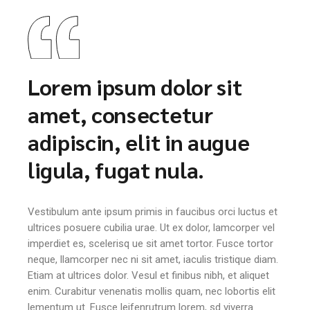
Lorem ipsum dolor sit
amet, consectetur
adipiscin, elit in augue
ligula, fugat nula.
Vestibulum ante ipsum primis in faucibus orci luctus et
ultrices posuere cubilia urae. Ut ex dolor, lamcorper vel
imperdiet es, scelerisq ue sit amet tortor. Fusce tortor
neque, llamcorper nec ni sit amet, iaculis tristique diam.
Etiam at ultrices dolor. Vesul et finibus nibh, et aliquet
enim. Curabitur venenatis mollis quam, nec lobortis elit
lementum ut. Fusce leifenrutrum lorem, sd viverra