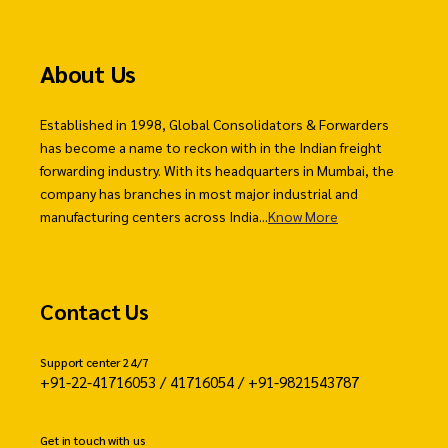
About Us
Established in 1998, Global Consolidators & Forwarders
has become a name to reckon with in the Indian freight
forwarding industry. With its headquarters in Mumbai, the
company has branches in most major industrial and
manufacturing centers across India...
Know More
Contact Us
Support center 24/7
+91-22-41716053 / 41716054 / +91-9821543787
Get in touch with us