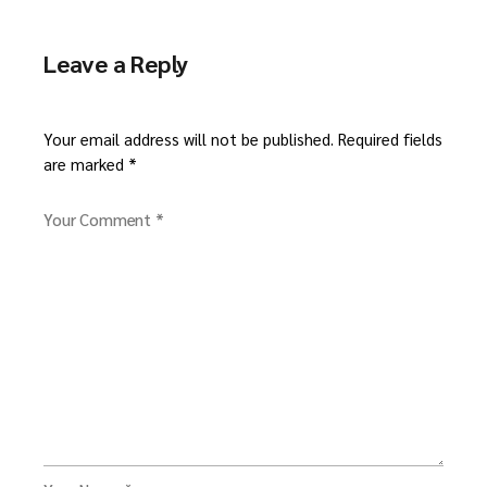
Leave a Reply
Your email address will not be published.
Required fields
are marked
*
Your Comment *