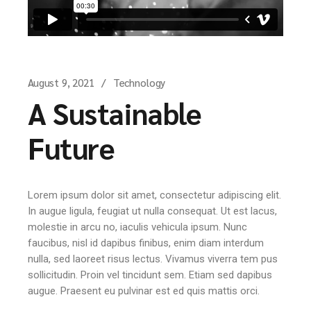
August 9, 2021
Technology
A Sustainable
Future
Lorem ipsum dolor sit amet, consectetur adipiscing elit.
In augue ligula, feugiat ut nulla consequat. Ut est lacus,
molestie in arcu no, iaculis vehicula ipsum. Nunc
faucibus, nisl id dapibus finibus, enim diam interdum
nulla, sed laoreet risus lectus. Vivamus viverra tem pus
sollicitudin. Proin vel tincidunt sem. Etiam sed dapibus
augue. Praesent eu pulvinar est ed quis mattis orci.