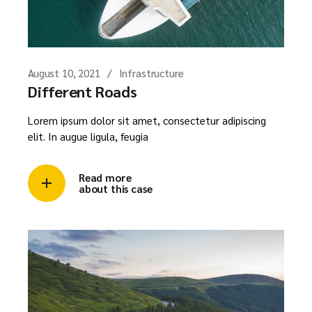
August 10, 2021
Infrastructure
Different Roads
Lorem ipsum dolor sit amet, consectetur adipiscing
elit. In augue ligula, feugia
Read more
about this case