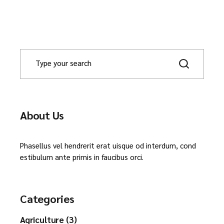
About Us
Phasellus vel hendrerit erat uisque od interdum, cond
estibulum ante primis in faucibus orci.
Categories
Agriculture (3)