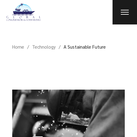
Home
Technology
A Sustainable Future