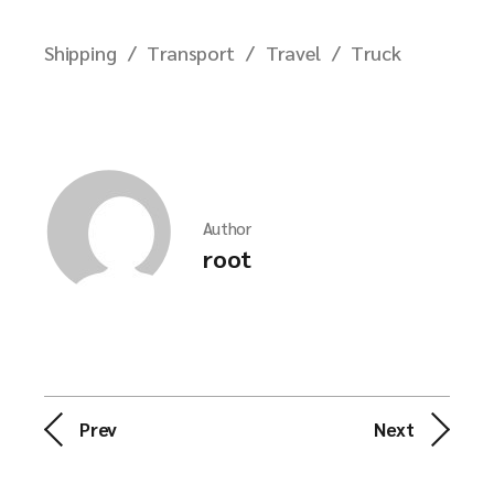
Shipping
Transport
Travel
Truck
Author
root
Prev
Next