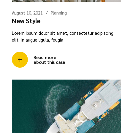
August 10, 2021
Planning
New Style
Lorem ipsum dolor sit amet, consectetur adipiscing
elit. In augue ligula, feugia
Read more
about this case