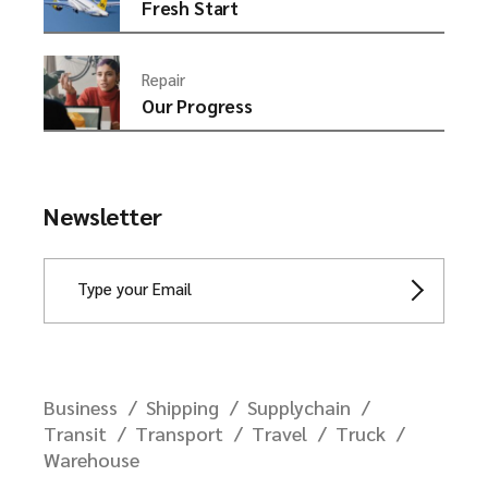
Fresh Start
Repair
Our Progress
Newsletter
Business
Shipping
Supplychain
Transit
Transport
Travel
Truck
Warehouse