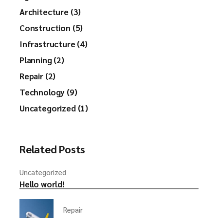
Architecture (3)
Construction (5)
Infrastructure (4)
Planning (2)
Repair (2)
Technology (9)
Uncategorized (1)
Related Posts
Uncategorized
Hello world!
Repair