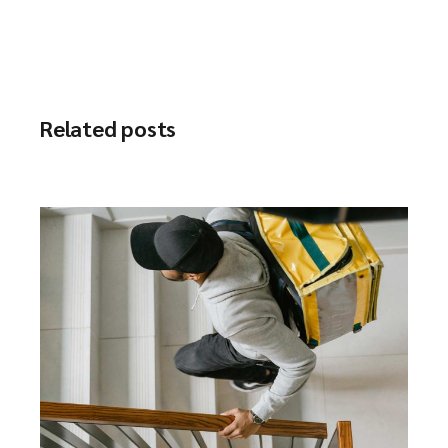
Related posts