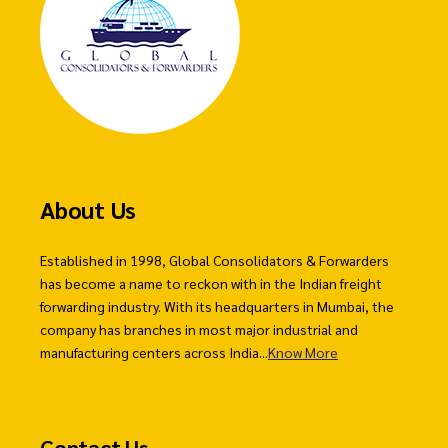
About Us
Established in 1998, Global Consolidators & Forwarders
has become a name to reckon with in the Indian freight
forwarding industry. With its headquarters in Mumbai, the
company has branches in most major industrial and
manufacturing centers across India...
Know More
Contact Us