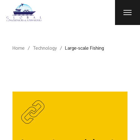
Home
Technology
Large-scale Fishing