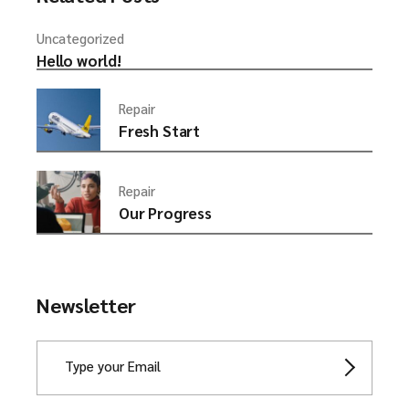
Uncategorized
Hello world!
Repair
Fresh Start
Repair
Our Progress
Newsletter