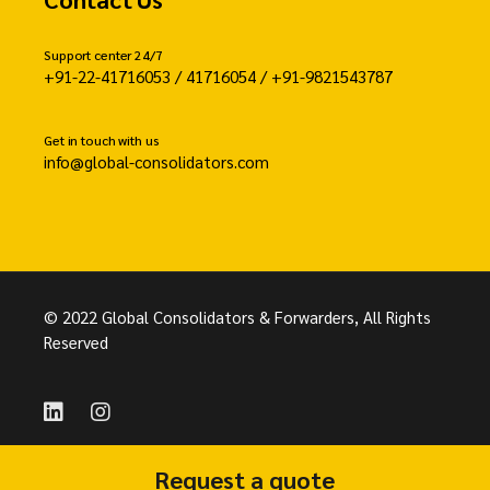
Support center 24/7
+91-22-41716053 / 41716054 / +91-9821543787
Get in touch with us
info@global-consolidators.com
© 2022 Global Consolidators & Forwarders, All Rights
Reserved
Request a quote