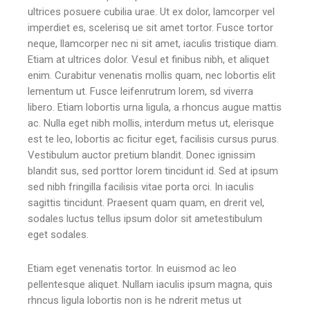
ultrices posuere cubilia urae. Ut ex dolor, lamcorper vel
imperdiet es, scelerisq ue sit amet tortor. Fusce tortor
neque, llamcorper nec ni sit amet, iaculis tristique diam.
Etiam at ultrices dolor. Vesul et finibus nibh, et aliquet
enim. Curabitur venenatis mollis quam, nec lobortis elit
lementum ut. Fusce leifenrutrum lorem, sd viverra
libero. Etiam lobortis urna ligula, a rhoncus augue mattis
ac. Nulla eget nibh mollis, interdum metus ut, elerisque
est te leo, lobortis ac ficitur eget, facilisis cursus purus.
Vestibulum auctor pretium blandit. Donec ignissim
blandit sus, sed porttor lorem tincidunt id. Sed at ipsum
sed nibh fringilla facilisis vitae porta orci. In iaculis
sagittis tincidunt. Praesent quam quam, en drerit vel,
sodales luctus tellus ipsum dolor sit ametestibulum
eget sodales.
Etiam eget venenatis tortor. In euismod ac leo
pellentesque aliquet. Nullam iaculis ipsum magna, quis
rhncus ligula lobortis non is he ndrerit metus ut