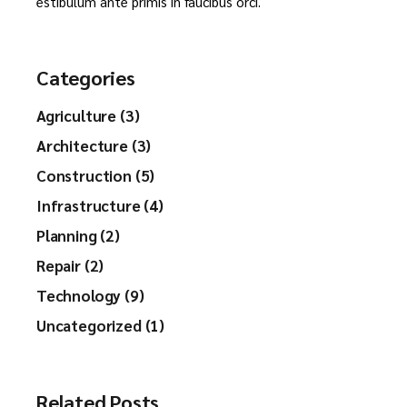
estibulum ante primis in faucibus orci.
Categories
Agriculture (3)
Architecture (3)
Construction (5)
Infrastructure (4)
Planning (2)
Repair (2)
Technology (9)
Uncategorized (1)
Related Posts