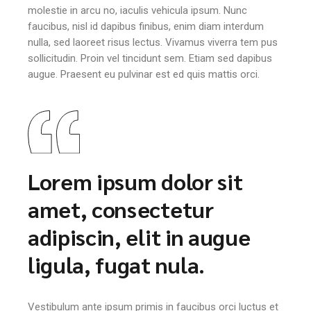
molestie in arcu no, iaculis vehicula ipsum. Nunc
faucibus, nisl id dapibus finibus, enim diam interdum
nulla, sed laoreet risus lectus. Vivamus viverra tem pus
sollicitudin. Proin vel tincidunt sem. Etiam sed dapibus
augue. Praesent eu pulvinar est ed quis mattis orci.
Lorem ipsum dolor sit
amet, consectetur
adipiscin, elit in augue
ligula, fugat nula.
Vestibulum ante ipsum primis in faucibus orci luctus et