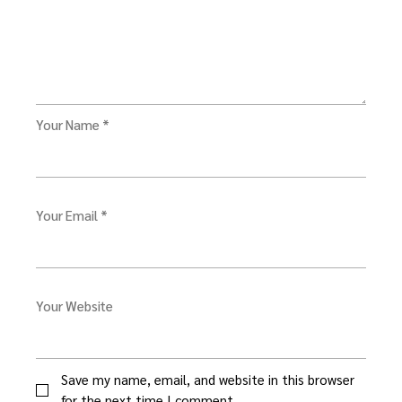
Your Name *
Your Email *
Your Website
Save my name, email, and website in this browser
for the next time I comment.