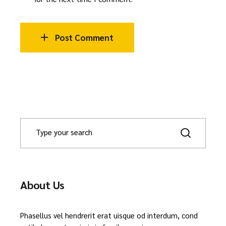
Post Comment
About Us
Phasellus vel hendrerit erat uisque od interdum, cond