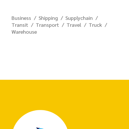
Business
Shipping
Supplychain
Transit
Transport
Travel
Truck
Warehouse