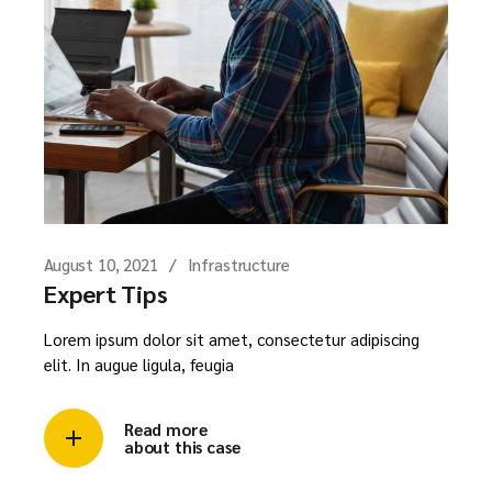
August 10, 2021
Infrastructure
Expert Tips
Lorem ipsum dolor sit amet, consectetur adipiscing
elit. In augue ligula, feugia
Read more
about this case