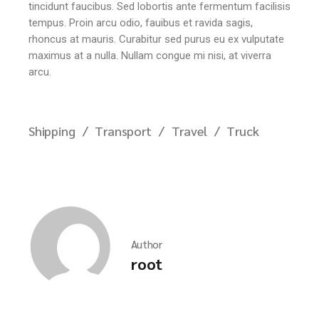
tincidunt faucibus. Sed lobortis ante fermentum facilisis
tempus. Proin arcu odio, fauibus et ravida sagis,
rhoncus at mauris. Curabitur sed purus eu ex vulputate
maximus at a nulla. Nullam congue mi nisi, at viverra
arcu.
Shipping
Transport
Travel
Truck
Author
root