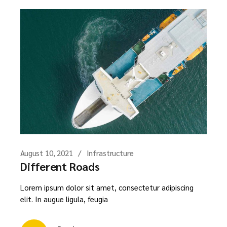
August 10, 2021
Infrastructure
Different Roads
Lorem ipsum dolor sit amet, consectetur adipiscing
elit. In augue ligula, feugia