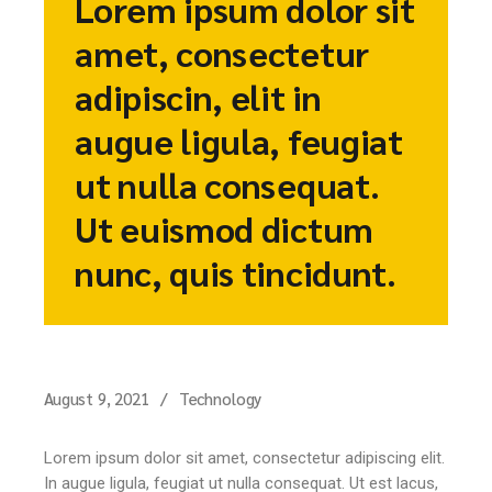
Lorem ipsum dolor sit
amet, consectetur
adipiscin, elit in
augue ligula, feugiat
ut nulla consequat.
Ut euismod dictum
nunc, quis tincidunt.
August 9, 2021
Technology
Lorem ipsum dolor sit amet, consectetur adipiscing elit.
In augue ligula, feugiat ut nulla consequat. Ut est lacus,