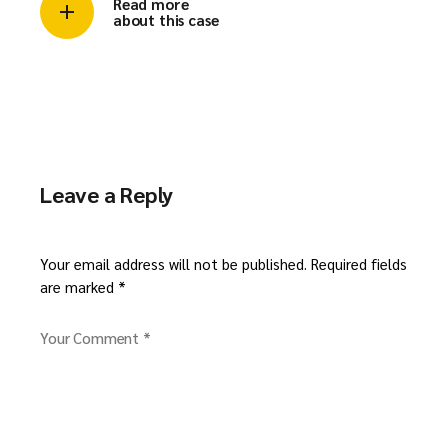
Read more
about this case
Leave a Reply
Your email address will not be published.
Required fields
are marked
*
Your Comment *