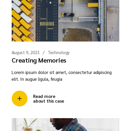
August 9, 2021
Technology
Creating Memories
Lorem ipsum dolor sit amet, consectetur adipiscing
elit. In augue ligula, feugia
Read more
about this case