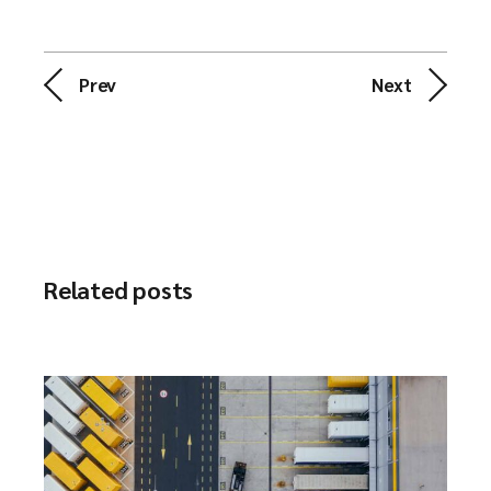
Prev
Next
Related posts